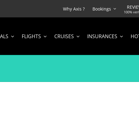
REVI
Why Axis ?
Bookings
100% ver
ALS
FLIGHTS
CRUISES
INSURANCES
HO