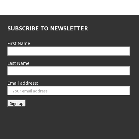
SUBSCRIBE TO NEWSLETTER
First Name
Last Name
Email address: