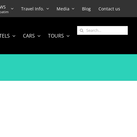
EWS
Travel Info.
Media
Blog
Contact us
batim
Search
TELS
CARS
TOURS
for: