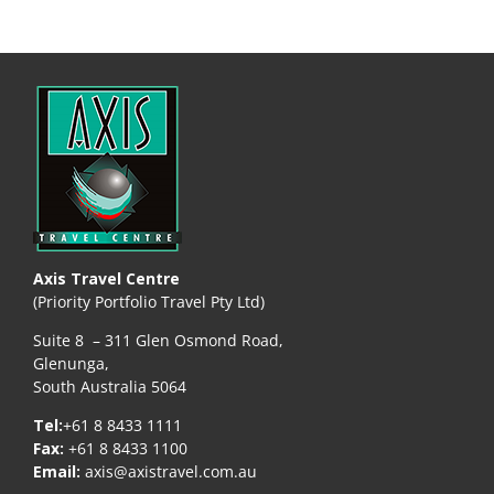
Axis Travel Centre
(Priority Portfolio Travel Pty Ltd)
Suite 8 – 311 Glen Osmond Road,
Glenunga,
South Australia 5064
Tel:
+61 8 8433 1111
Fax:
+61 8 8433 1100
Email:
axis@axistravel.com.au