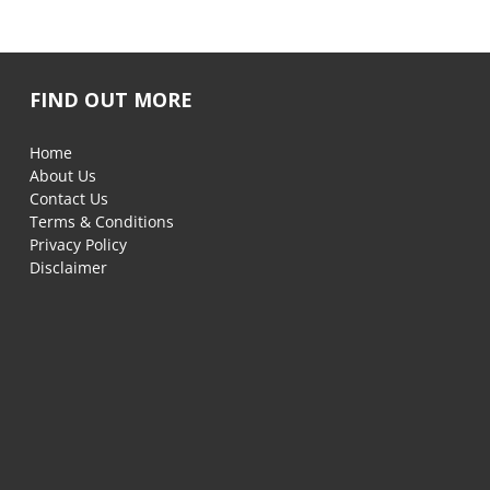
FIND OUT MORE
Home
About Us
Contact Us
Terms & Conditions
Privacy Policy
Disclaimer