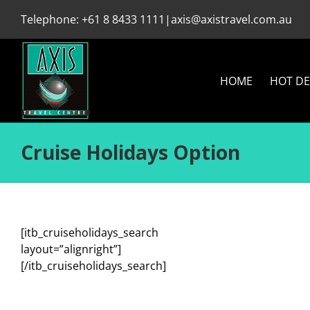
Skip
Telephone:
+61 8 8433 1111
|
axis@axistravel.com.au
to
content
HOME
HOT DE
Cruise Holidays Option
[itb_cruiseholidays_search
layout=”alignright”]
[/itb_cruiseholidays_search]