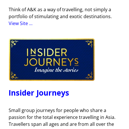
Think of A&K as a way of travelling, not simply a
portfolio of stimulating and exotic destinations.
View Site ...
Insider Journeys
Small group journeys for people who share a
passion for the total experience travelling in Asia.
Travellers span all ages and are from all over the