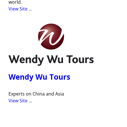
world.
View Site ...
Wendy Wu Tours
Experts on China and Asia
View Site ...