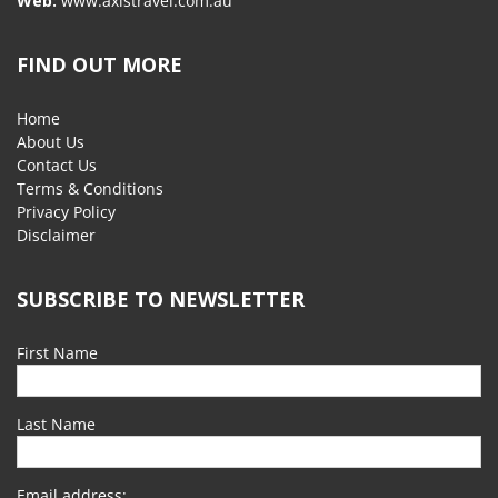
Web:
www.axistravel.com.au
FIND OUT MORE
Home
About Us
Contact Us
Terms & Conditions
Privacy Policy
Disclaimer
SUBSCRIBE TO NEWSLETTER
First Name
Last Name
Email address: