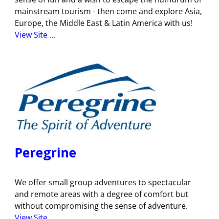
mainstream tourism - then come and explore Asia,
Europe, the Middle East & Latin America with us!
View Site ...
Peregrine
We offer small group adventures to spectacular
and remote areas with a degree of comfort but
without compromising the sense of adventure.
View Site ...