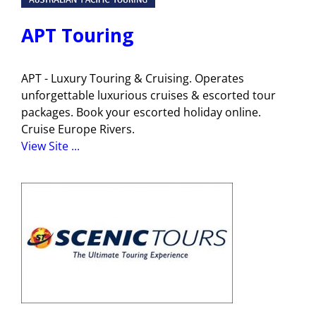
APT Touring
APT - Luxury Touring & Cruising. Operates
unforgettable luxurious cruises & escorted tour
packages. Book your escorted holiday online.
Cruise Europe Rivers.
View Site ...