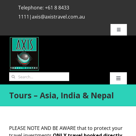
Skip
Telephone:
+61 8 8433
to
1111
|
axis@axistravel.com.au
content
Toggle
Navigatio
Why Axis ?
Bookings
Search
Toggle
for:
REVIEWS
Navigati
Tours – Asia, India & Nepal
HOME
Travel Info.
Hot Deals
Media
PLEASE NOTE AND BE AWARE that to protect your
Flights
travel investments
ONLY travel booked directly