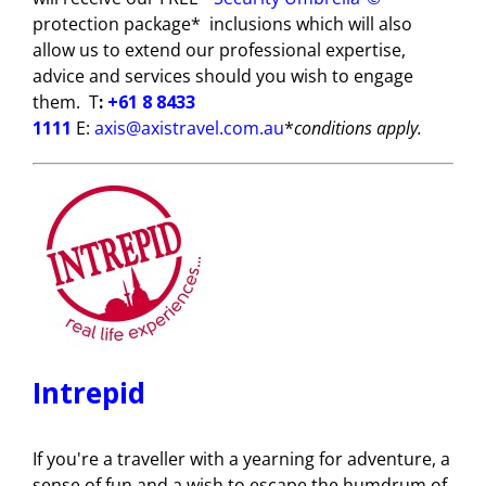
protection package*
inclusions which will also
allow us to extend our professional expertise,
advice and services should you wish to engage
them.
T
:
+61 8 8433
1111
E
:
axis@axistravel.com.au
*
conditions apply.
Intrepid
If you're a traveller with a yearning for adventure, a
sense of fun and a wish to escape the humdrum of