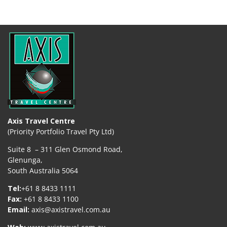
Axis Travel Centre
(Priority Portfolio Travel Pty Ltd)
Suite 8 – 311 Glen Osmond Road,
Glenunga,
South Australia 5064
Tel:
+61 8 8433 1111
Fax:
+61 8 8433 1100
Email:
axis@axistravel.com.au