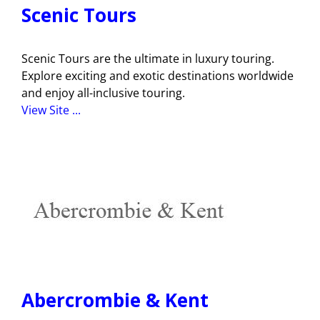
Scenic Tours
Scenic Tours are the ultimate in luxury touring.
Explore exciting and exotic destinations worldwide
and enjoy all-inclusive touring.
View Site ...
Abercrombie & Kent