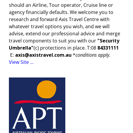
should an Airline, Tour operator, Cruise line or
agency financially defaults. We welcome you to
research and forward Axis Travel Centre with
whatever travel options you wish, and we will
advise, extend our professional advice and merge
travel components to suit you with our
"Security
Umbrella"
(c) protections in place. T:08
84331111
E:
axis@axistravel.com.au
*
conditions apply.
View Site ...