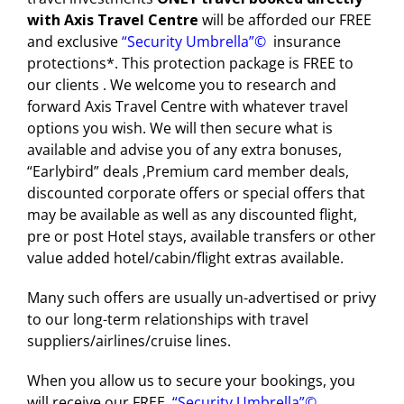
with Axis Travel Centre
will be afforded our FREE
Blog
and exclusive
“Security Umbrella”
©
insurance
Cruises
protections*. This protection package is FREE to
our clients . We welcome you to research and
Contact us
forward Axis Travel Centre with whatever travel
Insurances
options you wish. We will then secure what is
available and advise you of any extra bonuses,
“Earlybird” deals ,Premium card member deals,
HOTELS
discounted corporate offers or special offers that
may be available as well as any discounted flight,
CARS
pre or post Hotel stays, available transfers or other
value added hotel/cabin/flight extras available.
Tours
Many such offers are usually un-advertised or privy
to our long-term relationships with travel
suppliers/airlines/cruise lines.
When you allow us to secure your bookings, you
will receive our FREE
“Security Umbrella”
©