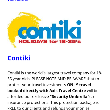
Contiki
Contiki is the world's largest travel company for 18-
35 year olds. PLEASE NOTE AND BE AWARE that to
protect your travel investments
ONLY travel
booked directly with Axis Travel Centre
will be
afforded our exclusive
"Security Umbrella"
(c)
insurance protections. This protection package is
FREE to our clients and refunds your monies