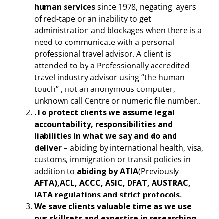
human services
since 1978, negating layers
of red-tape or an inability to get
administration and blockages when there is a
need to communicate with a personal
professional travel advisor. A client is
attended to by a Professionally accredited
travel industry advisor using “the human
touch” , not an anonymous computer,
unknown call Centre or numeric file number..
.To protect clients we assume legal
accountability, responsibilities and
liabilities in what we say and do and
deliver –
abiding by international health, visa,
customs, immigration or transit policies in
addition to
abiding by ATIA
(Previously
AFTA),ACL, ACCC, ASIC, DFAT, AUSTRAC,
IATA regulations and strict protocols.
We save clients valuable time as we use
our skillsets and expertise in researching,