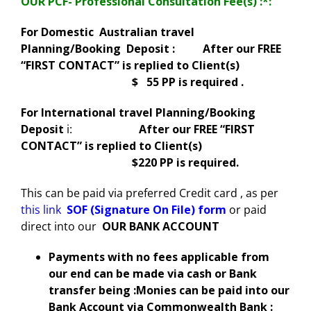
OUR PCF- Professional Consultation Fee(s) :*:
For Domestic Australian travel
Planning/Booking Deposit
: After our FREE
“FIRST CONTACT” is replied to Client(s)
$ 55 PP is required .
For International travel Planning/Booking
Deposit
i:
After our FREE “FIRST
CONTACT” is replied to Client(s)
$220 PP is required.
This can be paid via preferred Credit card , as per
this link
SOF (Signature On File) form
or paid
direct into our
OUR BANK ACCOUNT
Payments with no fees applicable from
our end can be made via cash or Bank
transfer being :Monies can be paid into our
Bank Account via Commonwealth Bank :