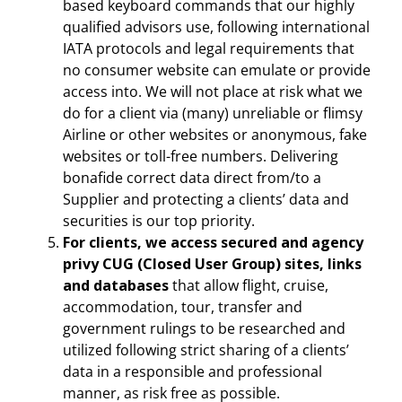
based keyboard commands that our highly
qualified advisors use, following international
IATA protocols and legal requirements that
no consumer website can emulate or provide
access into. We will not place at risk what we
do for a client via (many) unreliable or flimsy
Airline or other websites or anonymous, fake
websites or toll-free numbers. Delivering
bonafide correct data direct from/to a
Supplier and protecting a clients’ data and
securities is our top priority.
For clients, we access secured and agency
privy CUG (Closed User Group) sites, links
and databases
that allow flight, cruise,
accommodation, tour, transfer and
government rulings to be researched and
utilized following strict sharing of a clients’
data in a responsible and professional
manner, as risk free as possible.