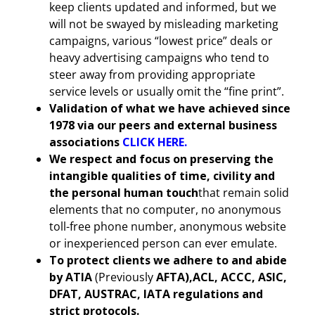
keep clients updated and informed, but we
will not be swayed by misleading marketing
campaigns, various “lowest price” deals or
heavy advertising campaigns who tend to
steer away from providing appropriate
service levels or usually omit the “fine print”.
Validation of what we have achieved since
1978 via our peers and external business
associations
CLICK HERE.
We respect and focus on preserving the
intangible qualities of time, civility and
the personal human touch
that remain solid
elements that no computer, no anonymous
toll-free phone number, anonymous website
or inexperienced person can ever emulate.
To protect clients we adhere to and abide
by ATIA
(Previously
AFTA),ACL, ACCC, ASIC,
DFAT, AUSTRAC, IATA regulations and
strict protocols.