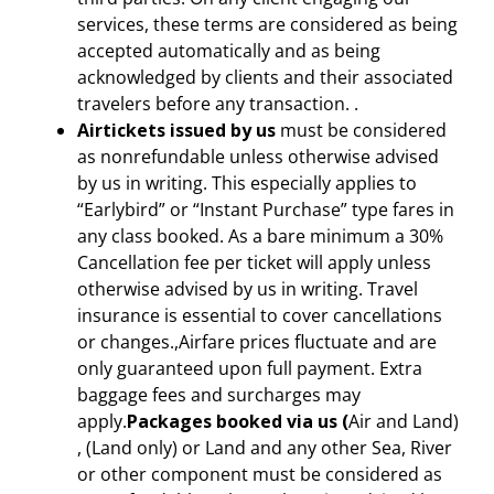
services, these terms are considered as being
accepted automatically and as being
acknowledged by clients and their associated
travelers before any transaction. .
Airtickets issued by us
must be considered
as nonrefundable unless otherwise advised
by us in writing. This especially applies to
“Earlybird” or “Instant Purchase” type fares in
any class booked. As a bare minimum a 30%
Cancellation fee per ticket will apply unless
otherwise advised by us in writing. Travel
insurance is essential to cover cancellations
or changes.,Airfare prices fluctuate and are
only guaranteed upon full payment. Extra
baggage fees and surcharges may
apply.
Packages booked via us (
Air and Land)
, (Land only) or Land and any other Sea, River
or other component must be considered as