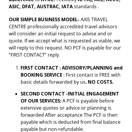
ASIC, DFAT, AUSTRAC, IATA
standards .
OUR SIMPLE BUSINESS MODEL-
AXIS TRAVEL
CENTRE professionally accredited travel advisors
will consider an initial request to advise and or
quote. If we accept what is requested as viable, we
will reply to this request. NO PCF is payable for our
“FIRST CONTACT” reply.
FIRST CONTACT : ADVISORY/PLANNING and
BOOKING SERVICE
: First contact is FREE with
basic details forwarded by us
. NO COSTS.
SECOND CONTACT -INITIAL ENGAGEMENT
OF OUR SERVICES:
A PCF is payable before
extensive quotes or advice or planning is
forwarded After acceptance The PCF is then
payable which is deducted from final balance
payable but non-refundable.