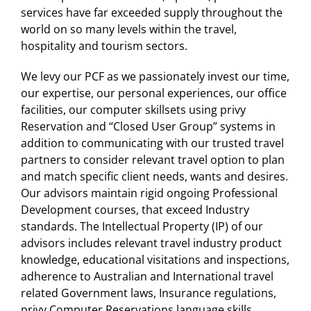
services have far exceeded supply throughout the
world on so many levels within the travel,
hospitality and tourism sectors.
We levy our PCF as we passionately invest our time,
our expertise, our personal experiences, our office
facilities, our computer skillsets using privy
Reservation and “Closed User Group” systems in
addition to communicating with our trusted travel
partners to consider relevant travel option to plan
and match specific client needs, wants and desires.
Our advisors maintain rigid ongoing Professional
Development courses, that exceed Industry
standards. The Intellectual Property (IP) of our
advisors includes relevant travel industry product
knowledge, educational visitations and inspections,
adherence to Australian and International travel
related Government laws, Insurance regulations,
privy Computer Reservations language skills,