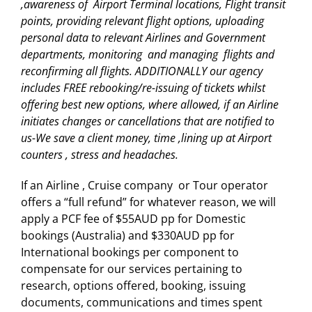
,awareness of Airport Terminal locations, Flight transit
points, providing relevant flight options, uploading
personal data to relevant Airlines and Government
departments, monitoring and managing flights and
reconfirming all flights. ADDITIONALLY our agency
includes FREE rebooking/re-issuing of tickets whilst
offering best new options, where allowed, if an Airline
initiates changes or cancellations that are notified to
us-We save a client money, time ,lining up at Airport
counters , stress and headaches.
If an Airline , Cruise company or Tour operator
offers a “full refund” for whatever reason, we will
apply a PCF fee of $55AUD pp for Domestic
bookings (Australia) and $330AUD pp for
International bookings per component to
compensate for our services pertaining to
research, options offered, booking, issuing
documents, communications and times spent