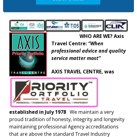
WHO ARE WE? A
xis
Travel Centre:
“When
professional advice and quality
service matter most”
AXIS TRAVEL CENTRE, was
established in July 1978
We maintain a very
proud tradition of honesty, integrity and longevity
maintaining professional Agency accreditations
that are above the standard Travel Industry