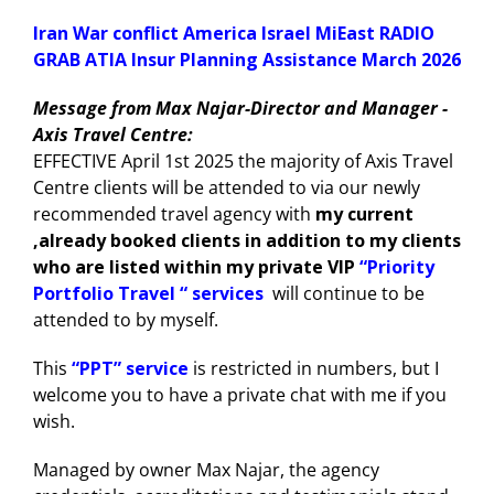
Iran War conflict America Israel MiEast RADIO
GRAB ATIA Insur Planning Assistance March 2026
Message from Max Najar-Director and Manager -
Axis Travel Centre:
EFFECTIVE April 1st 2025 the majority of Axis Travel
Centre clients will be attended to via our newly
recommended travel agency with
my current
,already booked clients in addition to my clients
who are listed within my private VIP
“Priority
Portfolio Travel “ services
will continue to be
attended to by myself.
This
“PPT” service
is restricted in numbers, but I
welcome you to have a private chat with me if you
wish.
Managed by owner Max Najar, the agency