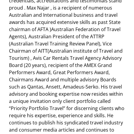
credentials, accreditations and testimonials stand
proud . Max Najar , is a recipient of numerous
Australian and International business and travel
awards has acquired extensive skills as past State
chairman of AFTA )Australian Federation of Travel
Agents), Australian President of the ATTRP
(Australian Travel Training Review Panel), Vice
Chairman of AITT(Australian institute of Travel and
Tourism) , Avis Car Rentals Travel Agency Advisory
Board (20 years), recipient of the AMEX Grand
Performers Award, Great Performers Award,
Chairmans Award and multiple advisory Boards
such as Qantas, Ansett, Amadeus-Serko. His travel
advisory and booking expertise now resides within
a unique invitation only client portfolio called
“Priority Portfolio Travel” for discerning clients who
require his expertise, experience and skills. He
continues to publish his syndicated travel industry
and consumer media articles and continues to