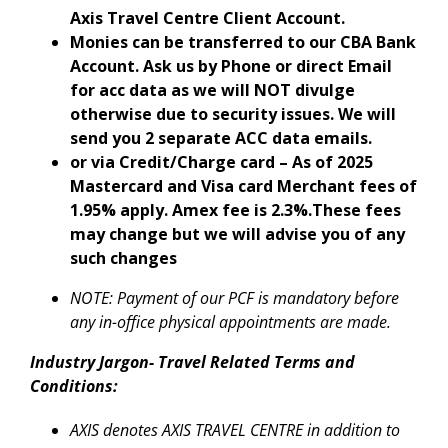
Axis Travel Centre Client Account.
Monies can be transferred to our CBA Bank
Account. Ask us by Phone or direct Email
for acc data as we will NOT divulge
otherwise due to security issues. We will
send you 2 separate ACC data emails.
or via Credit/Charge card – As of 2025
Mastercard and Visa card Merchant fees of
1.95% apply. Amex fee is 2.3%.These fees
may change but we will advise you of any
such changes
NOTE: Payment of our PCF is mandatory before
any in-office physical appointments are made.
Industry Jargon- Travel Related Terms and
Conditions:
AXIS denotes AXIS TRAVEL CENTRE in addition to