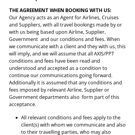
THE AGREEMENT WHEN BOOKING WITH US:
Our Agency acts as an Agent for Airlines, Cruises
and Suppliers, with all travel bookings made by or
with us being based upon Airline, Supplier,
Government and our conditions and fees. When
we communicate with a client and they with us, this
will imply, and we will assume that all AXIS/PPT
conditions and fees have been read and
understood and accepted as a condition to
continue our communications going forward.
Additionally it is assumed that any conditions and
fees imposed by relevant Airline, Supplier or
Government departments also form part of this
acceptance.
All relevant conditions and fees apply to the
client(s) with whom we communicate and also
to their travelling parties, who may also