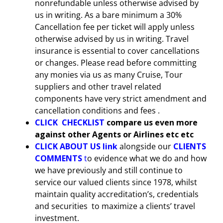
nonrefundable unless otherwise advised by
us in writing. As a bare minimum a 30%
Cancellation fee per ticket will apply unless
otherwise advised by us in writing. Travel
insurance is essential to cover cancellations
or changes. Please read before committing
any monies via us as many Cruise, Tour
suppliers and other travel related
components have very strict amendment and
cancellation conditions and fees .
CLICK CHECKLIST
compare us even more
against other Agents or Airlines etc etc
CLICK
ABOUT US link
alongside our
CLIENTS
COMMENTS
t
o evidence what we do and how
we have previously and still continue to
service our valued clients since 1978, whilst
maintain quality accreditation’s, credentials
and securities to maximize a clients’ travel
investment.