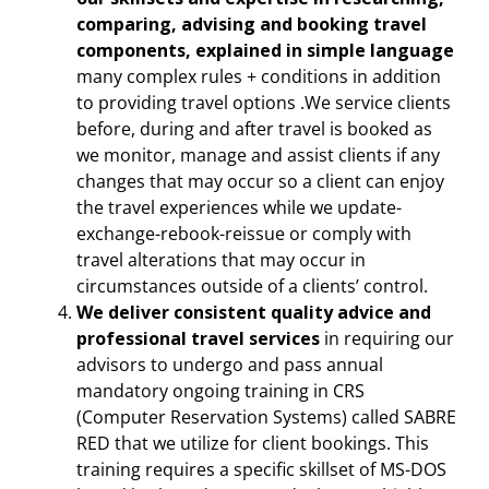
comparing, advising and booking travel
components, explained in simple language
many complex rules + conditions in addition
to providing travel options .We service clients
before, during and after travel is booked as
we monitor, manage and assist clients if any
changes that may occur so a client can enjoy
the travel experiences while we update-
exchange-rebook-reissue or comply with
travel alterations that may occur in
circumstances outside of a clients’ control.
We deliver consistent quality advice and
professional travel services
in requiring our
advisors to undergo and pass annual
mandatory ongoing training in CRS
(Computer Reservation Systems) called SABRE
RED that we utilize for client bookings. This
training requires a specific skillset of MS-DOS