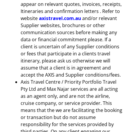
appear on relevant quotes, invoices, receipts,
Itineraries and confirmation letters . Refer to
website
axistravel.com.au
and/or relevant
Supplier websites, brochures or other
communication sources before making any
data or financial commitment please. If a
client is uncertain of any Supplier conditions
or fees that participate in a clients travel
itinerary, please ask us otherwise we will
assume that a client is in agreement and
accept the AXIS and Supplier conditions/fees.
Axis Travel Centre / Priority Portfolio Travel
Pty Ltd and Max Najar services are all acting
as an agent only, and are not the airline,
cruise company, or service provider. This
means that the we are facilitating the booking
or transaction but do not assume
responsibility for the services provided by
third parties. On any client engaging our