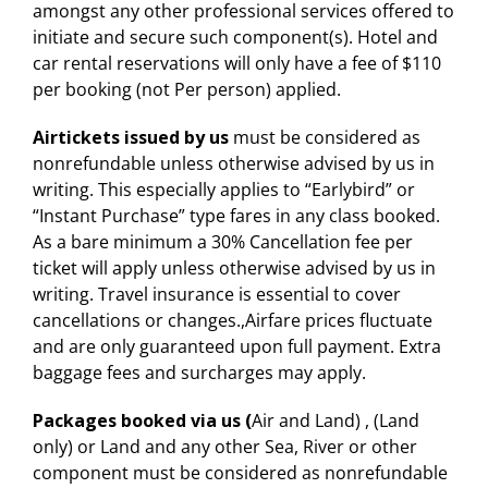
amongst any other professional services offered to
initiate and secure such component(s). Hotel and
car rental reservations will only have a fee of $110
per booking (not Per person) applied.
Airtickets issued by us
must be considered as
nonrefundable unless otherwise advised by us in
writing. This especially applies to “Earlybird” or
“Instant Purchase” type fares in any class booked.
As a bare minimum a 30% Cancellation fee per
ticket will apply unless otherwise advised by us in
writing. Travel insurance is essential to cover
cancellations or changes.,Airfare prices fluctuate
and are only guaranteed upon full payment. Extra
baggage fees and surcharges may apply.
Packages booked via us (
Air and Land) , (Land
only) or Land and any other Sea, River or other
component must be considered as nonrefundable