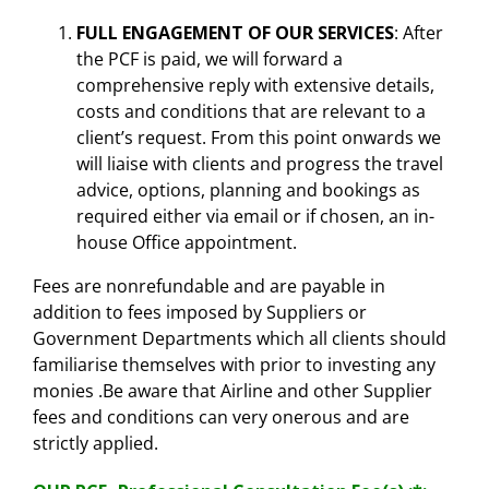
FULL ENGAGEMENT OF OUR SERVICES
: After
the PCF is paid, we will forward a
comprehensive reply with extensive details,
costs and conditions that are relevant to a
client’s request. From this point onwards we
will liaise with clients and progress the travel
advice, options, planning and bookings as
required either via email or if chosen, an in-
house Office appointment.
Fees are nonrefundable and are payable in
addition to fees imposed by Suppliers or
Government Departments which all clients should
familiarise themselves with prior to investing any
monies .Be aware that Airline and other Supplier
fees and conditions can very onerous and are
strictly applied.