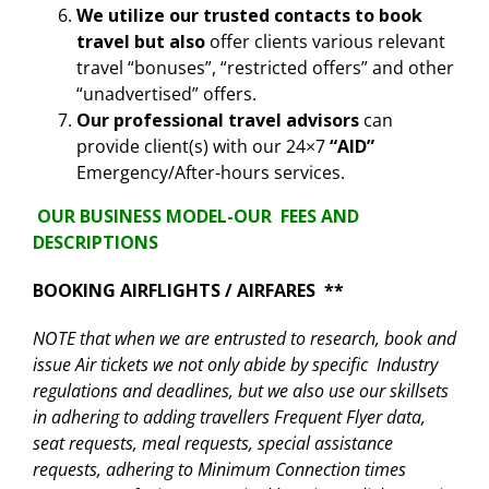
We utilize our trusted contacts to book
travel but also
offer clients various relevant
travel “bonuses”, “restricted offers” and other
“unadvertised” offers.
Our professional travel advisors
can
provide client(s) with our 24×7
“AID”
Emergency/After-hours services.
OUR BUSINESS MODEL-OUR FEES AND
DESCRIPTIONS
BOOKING AIRFLIGHTS / AIRFARES **
NOTE that when we are entrusted to research, book and
issue Air tickets we not only abide by specific Industry
regulations and deadlines, but we also use our skillsets
in adhering to adding travellers Frequent Flyer data,
seat requests, meal requests, special assistance
requests, adhering to Minimum Connection times