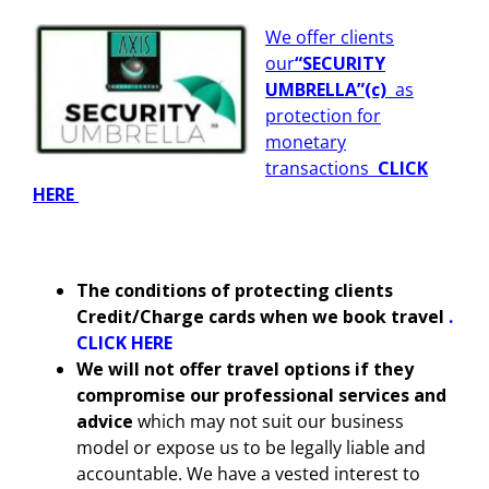
We offer clients
our
“SECURITY
UMBRELLA”
(c)
as
protection for
monetary
transactions
CLICK
HERE
The conditions of protecting clients
Credit/Charge cards when we book travel
.
CLICK HERE
We will not offer travel options if they
compromise our professional services and
advice
which may not suit our business
model or expose us to be legally liable and
accountable. We have a vested interest to