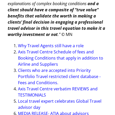
explanations of complex booking conditions
and a
client should have a composite of “true value”
benefits that validate the worth in making a
clients’ final decision in engaging a professional
travel advisor in this travel equation to make it a
worthy investment or not
.” ©
MN
Why Travel Agents still have a role
Axis Travel Centre Schedule of fees and
Booking Conditions that apply in addition to
Airline and Suppliers
Clients who are accepted into Priority
Portfolio Travel restricted client database -
Fees and Conditions.
Axis Travel Centre verbatim REVIEWS and
TESTIMONIALS
Local travel expert celebrates Global Travel
advisor day
MEDIA RELEASE- ATIA about advisors