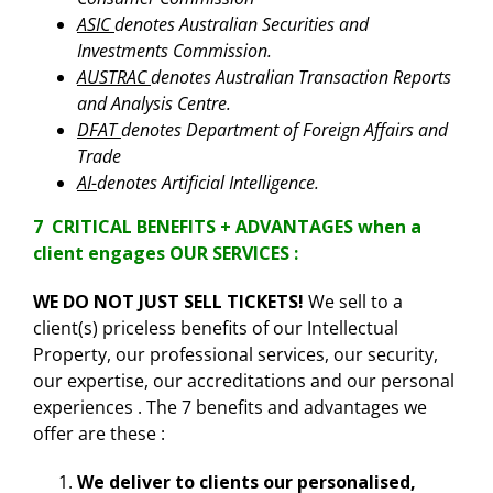
ASIC
denotes Australian Securities and
Investments Commission.
AUSTRAC
denotes Australian Transaction Reports
and Analysis Centre.
DFAT
denotes Department of Foreign Affairs and
Trade
AI-
denotes Artificial Intelligence.
7 CRITICAL BENEFITS + ADVANTAGES when a
client engages OUR SERVICES :
WE DO NOT JUST SELL TICKETS!
We sell to a
client(s) priceless benefits of our Intellectual
Property, our professional services, our security,
our expertise, our accreditations and our personal
experiences . The 7 benefits and advantages we
offer are these :
We deliver to clients our personalised,