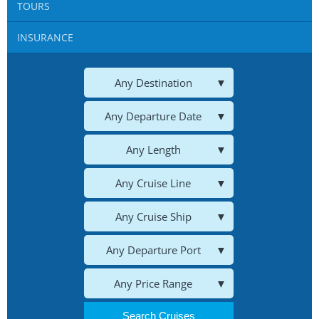
TOURS
Blog
INSURANCE
Cruises
Contact us
Any Destination
Insurances
Any Departure Date
HOTELS
Any Length
Any Cruise Line
CARS
Any Cruise Ship
Tours
Any Departure Port
Any Price Range
Search Cruises