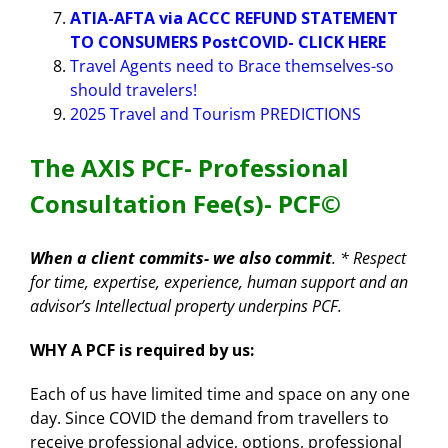
ATIA-AFTA via ACCC REFUND STATEMENT
TO CONSUMERS PostCOVID- CLICK HERE
Travel Agents need to Brace themselves-so
should travelers!
2025 Travel and Tourism PREDICTIONS
The AXIS PCF- Professional
Consultation Fee(s)- PCF
©
When a client commits- we also commit
. * Respect
for time, expertise, experience, human support and an
advisor’s Intellectual property underpins PCF.
WHY A PCF is required by us:
Each of us have limited time and space on any one
day. Since COVID the demand from travellers to
receive professional advice, options, professional