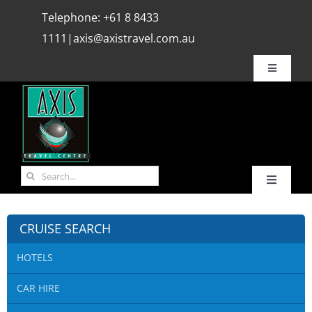
Skip
Telephone:
+61 8 8433
to
1111
|
axis@axistravel.com.au
content
Toggle
Navigatio
Why Axis ?
Bookings
Search
Toggle
for:
REVIEWS
Navigati
HOME
CRUISE SEARCH
Travel Info.
HOTELS
Hot Deals
CAR HIRE
Media
Flights