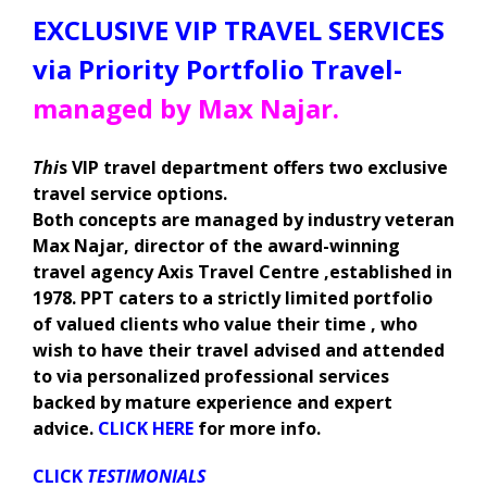
EXCLUSIVE VIP TRAVEL SERVICES
via Priority Portfolio Travel-
managed by Max Najar.
Thi
s VIP travel department offers two exclusive
travel service options.
Both concepts are managed by industry veteran
Max Najar, director of the award-winning
travel agency Axis Travel Centre ,established in
1978. PPT caters to a strictly limited portfolio
of valued clients who value their time , who
wish to have their travel advised and attended
to via personalized professional services
backed by mature experience and expert
advice.
CLICK HERE
for more info.
CLICK
TESTIMONIALS