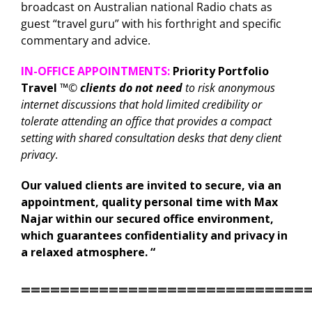
broadcast on Australian national Radio chats as
guest “travel guru” with his forthright and specific
commentary and advice.
IN-OFFICE APPOINTMENTS:
Priority Portfolio
Travel
™©
clients do not need
to risk anonymous
internet discussions that hold limited credibility or
tolerate attending an office that provides a compact
setting with shared consultation desks that deny client
privacy
.
Our valued clients are invited to secure, via an
appointment, quality personal time with Max
Najar within our secured office environment,
which guarantees confidentiality and privacy in
a relaxed atmosphere. “
=============================