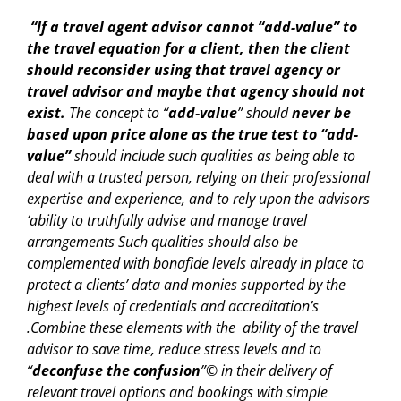
“If a travel agent advisor cannot “add-value” to
the travel equation for a client, then the client
should reconsider using that travel agency or
travel advisor and maybe that agency should not
exist.
The concept to “
add-value
” should
never be
based upon price alone as the true test to “add-
value”
should include such qualities as being able to
deal with a trusted person, relying on their professional
expertise and experience, and to rely upon the advisors
‘ability to truthfully advise and manage travel
arrangements Such qualities should also be
complemented with bonafide levels already in place to
protect a clients’ data and monies supported by the
highest levels of credentials and accreditation’s
.Combine these elements with the ability of the travel
advisor to save time, reduce stress levels and to
“
deconfuse the confusion
”© in their delivery of
relevant travel options and bookings with simple