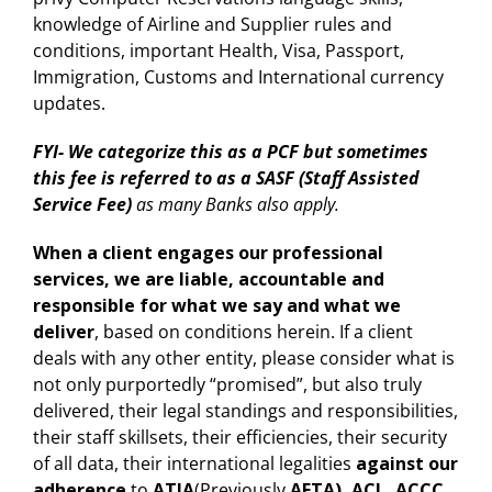
knowledge of Airline and Supplier rules and
conditions, important Health, Visa, Passport,
Immigration, Customs and International currency
updates.
FYI- We categorize this as a PCF but sometimes
this fee is referred to as a SASF (Staff Assisted
Service Fee)
as many Banks also apply.
When a client engages our professional
services, we are liable, accountable and
responsible for what we say and what we
deliver
, based on conditions herein. If a client
deals with any other entity, please consider what is
not only purportedly “promised”, but also truly
delivered, their legal standings and responsibilities,
their staff skillsets, their efficiencies, their security
of all data, their international legalities
against our
adherence
to
ATIA
(Previously
AFTA), ACL, ACCC,