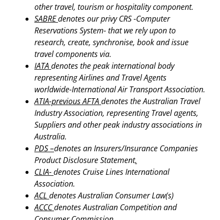
other travel, tourism or hospitality component.
SABRE
denotes our privy CRS -Computer
Reservations System- that we rely upon to
research, create, synchronise, book and issue
travel components via.
IATA
denotes the peak international body
representing Airlines and Travel Agents
worldwide-International Air Transport Association.
ATIA-previous AFTA
denotes the Australian Travel
Industry Association, representing Travel agents,
Suppliers and other peak industry associations in
Australia.
PDS –
denotes an Insurers/Insurance Companies
Product Disclosure Statement
.
CLIA-
denotes Cruise Lines International
Association.
ACL
denotes Australian Consumer Law(s)
ACCC
denotes Australian Competition and
Consumer Commission