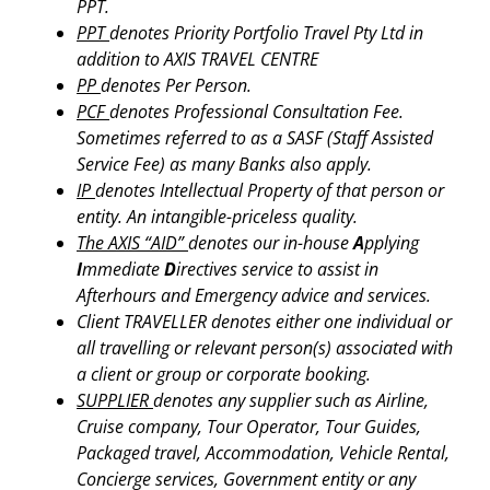
PPT.
PPT
denotes Priority Portfolio Travel Pty Ltd in
addition to AXIS TRAVEL CENTRE
PP
denotes Per Person.
PCF
denotes Professional Consultation Fee.
Sometimes referred to as a SASF (Staff Assisted
Service Fee) as many Banks also apply.
IP
denotes Intellectual Property of that person or
entity. An intangible-priceless quality.
The AXIS “AID”
denotes our in-house
A
pplying
I
mmediate
D
irectives service to assist in
Afterhours and Emergency advice and services.
Client TRAVELLER denotes either one individual or
all travelling or relevant person(s) associated with
a client or group or corporate booking.
SUPPLIER
denotes any supplier such as Airline,
Cruise company, Tour Operator, Tour Guides,
Packaged travel, Accommodation, Vehicle Rental,
Concierge services, Government entity or any