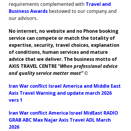
requirements complemented with
Travel and
Business Awards
bestowed to our company and
our advisors.
No internet, no website and no Phone booking
service can compete or match the totality of
expertise, security, travel choices, explanation
of conditions, human services and mature
advice that we deliver. The business motto of
AXIS TRAVEL CENTRE “
When professional advice
and quality service matter most”
©
Iran War conflict Israel America and Middle East
Axis Travel Warning and update march 2026
vers 1
Iran War conflict America Israel MidEast RADIO
GRAB ABC Max Najar Axis Travel ADL March
2026