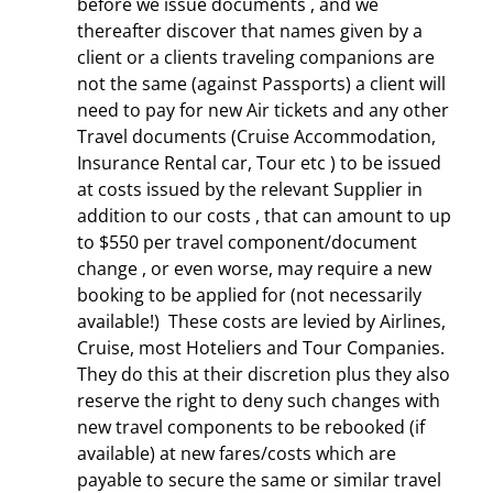
before we issue documents , and we
thereafter discover that names given by a
client or a clients traveling companions are
not the same (against Passports) a client will
need to pay for new Air tickets and any other
Travel documents (Cruise Accommodation,
Insurance Rental car, Tour etc ) to be issued
at costs issued by the relevant Supplier in
addition to our costs , that can amount to up
to $550 per travel component/document
change , or even worse, may require a new
booking to be applied for (not necessarily
available!) These costs are levied by Airlines,
Cruise, most Hoteliers and Tour Companies.
They do this at their discretion plus they also
reserve the right to deny such changes with
new travel components to be rebooked (if
available) at new fares/costs which are
payable to secure the same or similar travel