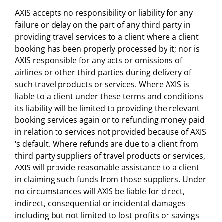
AXIS accepts no responsibility or liability for any
failure or delay on the part of any third party in
providing travel services to a client where a client
booking has been properly processed by it; nor is
AXIS responsible for any acts or omissions of
airlines or other third parties during delivery of
such travel products or services. Where AXIS is
liable to a client under these terms and conditions
its liability will be limited to providing the relevant
booking services again or to refunding money paid
in relation to services not provided because of AXIS
‘s default. Where refunds are due to a client from
third party suppliers of travel products or services,
AXIS will provide reasonable assistance to a client
in claiming such funds from those suppliers. Under
no circumstances will AXIS be liable for direct,
indirect, consequential or incidental damages
including but not limited to lost profits or savings