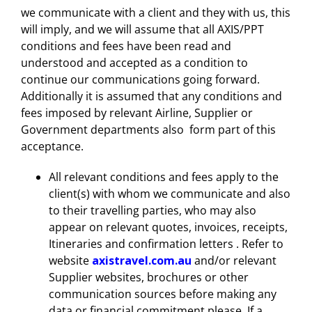
we communicate with a client and they with us, this
will imply, and we will assume that all AXIS/PPT
conditions and fees have been read and
understood and accepted as a condition to
continue our communications going forward.
Additionally it is assumed that any conditions and
fees imposed by relevant Airline, Supplier or
Government departments also form part of this
acceptance.
All relevant conditions and fees apply to the
client(s) with whom we communicate and also
to their travelling parties, who may also
appear on relevant quotes, invoices, receipts,
Itineraries and confirmation letters . Refer to
website
axistravel.com.au
and/or relevant
Supplier websites, brochures or other
communication sources before making any
data or financial commitment please. If a