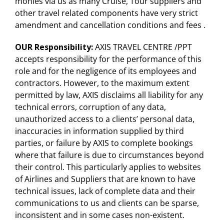
monies via us as many Cruise, Tour suppliers and
other travel related components have very strict
amendment and cancellation conditions and fees .
OUR Responsibility
:
AXIS TRAVEL CENTRE /PPT
accepts responsibility for the performance of this
role and for the negligence of its employees and
contractors. However, to the maximum extent
permitted by law, AXIS disclaims all liability for any
technical errors, corruption of any data,
unauthorized access to a clients’ personal data,
inaccuracies in information supplied by third
parties, or failure by AXIS to complete bookings
where that failure is due to circumstances beyond
their control. This particularly applies to websites
of Airlines and Suppliers that are known to have
technical issues, lack of complete data and their
communications to us and clients can be sparse,
inconsistent and in some cases non-existent.