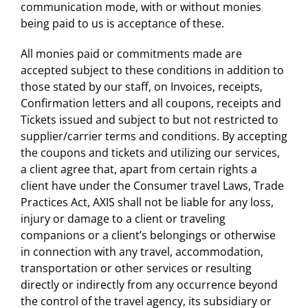
communication mode, with or without monies
being paid to us is acceptance of these.
All monies paid or commitments made are
accepted subject to these conditions in addition to
those stated by our staff, on Invoices, receipts,
Confirmation letters and all coupons, receipts and
Tickets issued and subject to but not restricted to
supplier/carrier terms and conditions. By accepting
the coupons and tickets and utilizing our services,
a client agree that, apart from certain rights a
client have under the Consumer travel Laws, Trade
Practices Act, AXIS shall not be liable for any loss,
injury or damage to a client or traveling
companions or a client’s belongings or otherwise
in connection with any travel, accommodation,
transportation or other services or resulting
directly or indirectly from any occurrence beyond
the control of the travel agency, its subsidiary or