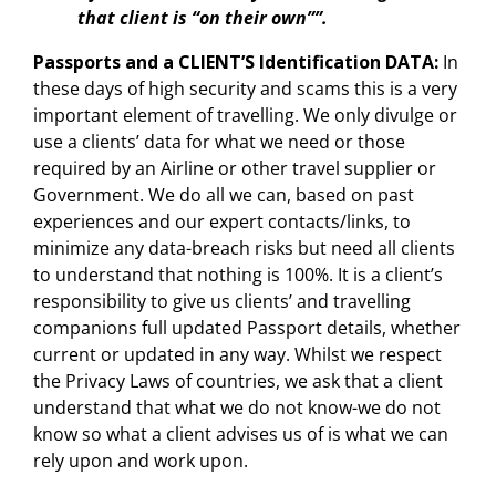
that client is “on their own””.
Passports and a CLIENT’S Identification DATA:
In
these days of high security and scams this is a very
important element of travelling. We only divulge or
use a clients’ data for what we need or those
required by an Airline or other travel supplier or
Government. We do all we can, based on past
experiences and our expert contacts/links, to
minimize any data-breach risks but need all clients
to understand that nothing is 100%. It is a client’s
responsibility to give us clients’ and travelling
companions full updated Passport details, whether
current or updated in any way. Whilst we respect
the Privacy Laws of countries, we ask that a client
understand that what we do not know-we do not
know so what a client advises us of is what we can
rely upon and work upon.