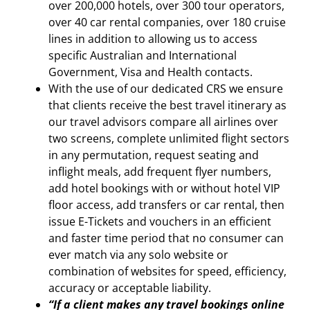
over 200,000 hotels, over 300 tour operators,
over 40 car rental companies, over 180 cruise
lines in addition to allowing us to access
specific Australian and International
Government, Visa and Health contacts.
With the use of our dedicated CRS we ensure
that clients receive the best travel itinerary as
our travel advisors compare all airlines over
two screens, complete unlimited flight sectors
in any permutation, request seating and
inflight meals, add frequent flyer numbers,
add hotel bookings with or without hotel VIP
floor access, add transfers or car rental, then
issue E-Tickets and vouchers in an efficient
and faster time period that no consumer can
ever match via any solo website or
combination of websites for speed, efficiency,
accuracy or acceptable liability.
“If a client makes any travel bookings online