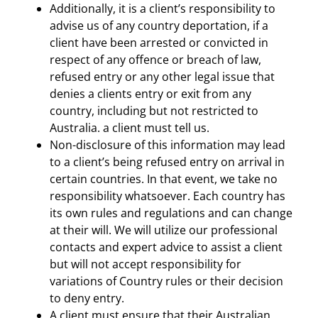
Additionally, it is a client’s responsibility to
advise us of any country deportation, if a
client have been arrested or convicted in
respect of any offence or breach of law,
refused entry or any other legal issue that
denies a clients entry or exit from any
country, including but not restricted to
Australia. a client must tell us.
Non-disclosure of this information may lead
to a client’s being refused entry on arrival in
certain countries. In that event, we take no
responsibility whatsoever. Each country has
its own rules and regulations and can change
at their will. We will utilize our professional
contacts and expert advice to assist a client
but will not accept responsibility for
variations of Country rules or their decision
to deny entry.
A client must ensure that their Australian