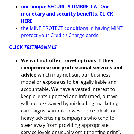
our unique SECURITY UMBRELLA_ Our
monetary and security benefits. CLICK
HERE
the MINT PROTECT conditions in having MINT
protect your Credit / Charge cards
CLICK
TESTIMONIALS
We will not offer travel options if they
compromise our professional services and
advice
which may not suit our business
model or expose us to be legally liable and
accountable. We have a vested interest to
keep clients updated and informed, but we
will not be swayed by misleading marketing
campaigns, various “lowest price” deals or
heavy advertising campaigns who tend to
steer away from providing appropriate
service levels or usually omit the “fine print”.