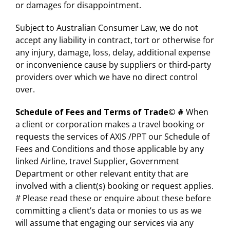
or damages for disappointment.
Subject to Australian Consumer Law, we do not
accept any liability in contract, tort or otherwise for
any injury, damage, loss, delay, additional expense
or inconvenience cause by suppliers or third-party
providers over which we have no direct control
over.
Schedule of Fees and Terms of Trade©
#
When
a client or corporation makes a travel booking or
requests the services of AXIS /PPT our Schedule of
Fees and Conditions and those applicable by any
linked Airline, travel Supplier, Government
Department or other relevant entity that are
involved with a client(s) booking or request applies.
# Please read these or enquire about these before
committing a client’s data or monies to us as we
will assume that engaging our services via any