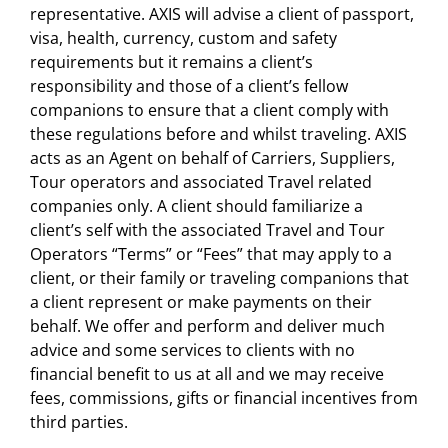
representative. AXIS will advise a client of passport,
visa, health, currency, custom and safety
requirements but it remains a client’s
responsibility and those of a client’s fellow
companions to ensure that a client comply with
these regulations before and whilst traveling. AXIS
acts as an Agent on behalf of Carriers, Suppliers,
Tour operators and associated Travel related
companies only. A client should familiarize a
client’s self with the associated Travel and Tour
Operators “Terms” or “Fees” that may apply to a
client, or their family or traveling companions that
a client represent or make payments on their
behalf. We offer and perform and deliver much
advice and some services to clients with no
financial benefit to us at all and we may receive
fees, commissions, gifts or financial incentives from
third parties.