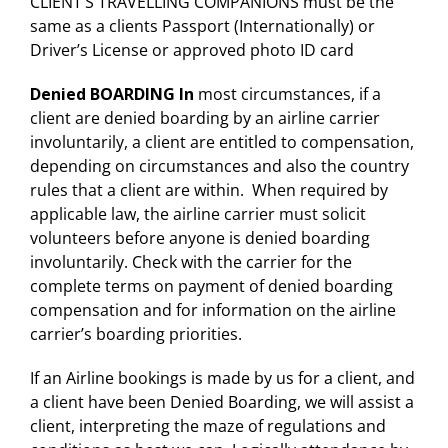
CLIENT’S TRAVELLING COMPANIONS must be the
same as a clients Passport (Internationally) or
Driver’s License or approved photo ID card
Denied BOARDING In
most circumstances, if a
client are denied boarding by an airline carrier
involuntarily, a client are entitled to compensation,
depending on circumstances and also the country
rules that a client are within. When required by
applicable law, the airline carrier must solicit
volunteers before anyone is denied boarding
involuntarily. Check with the carrier for the
complete terms on payment of denied boarding
compensation and for information on the airline
carrier’s boarding priorities.
If an Airline bookings is made by us for a client, and
a client have been Denied Boarding, we will assist a
client, interpreting the maze of regulations and