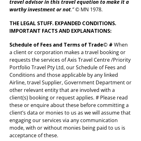
travel advisor in this travel equation to make it a
worthy investment or not
.” ©
MN 1978.
THE LEGAL STUFF. EXPANDED CONDITIONS.
IMPORTANT FACTS AND EXPLANATIONS
:
Schedule of Fees and Terms of Trade©
#
When
a client or corporation makes a travel booking or
requests the services of Axis Travel Centre /Priority
Portfolio Travel Pty Ltd, our Schedule of Fees and
Conditions and those applicable by any linked
Airline, travel Supplier, Government Department or
other relevant entity that are involved with a
client(s) booking or request applies. # Please read
these or enquire about these before committing a
client’s data or monies to us as we will assume that
engaging our services via any communication
mode, with or without monies being paid to us is
acceptance of these.