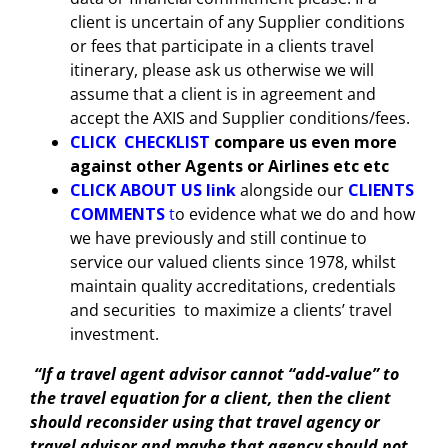
client is uncertain of any Supplier conditions
or fees that participate in a clients travel
itinerary, please ask us otherwise we will
assume that a client is in agreement and
accept the AXIS and Supplier conditions/fees.
CLICK
CHECKLIST
compare us even more
against other Agents or Airlines etc etc
CLICK
ABOUT US link
alongside our
CLIENTS
COMMENTS
t
o evidence what we do and how
we have previously and still continue to
service our valued clients since 1978, whilst
maintain quality accreditations, credentials
and securities to maximize a clients’ travel
investment.
“If a travel agent advisor cannot “add-value” to
the travel equation for a client, then the client
should reconsider using that travel agency or
travel advisor and maybe that agency should not