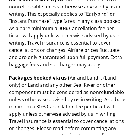
nonrefundable unless otherwise advised by us in
writing. This especially applies to “Earlybird” or
“Instant Purchase” type fares in any class booked.
As a bare minimum a 30% Cancellation fee per
ticket will apply unless otherwise advised by us in
writing. Travel insurance is essential to cover
cancellations or changes.,Airfare prices fluctuate
and are only guaranteed upon full payment. Extra
baggage fees and surcharges may apply.
Packages booked via us (
Air and Land) , (Land
only) or Land and any other Sea, River or other
component must be considered as nonrefundable
unless otherwise advised by us in writing. As a bare
minimum a 30% Cancellation fee per ticket will
apply unless otherwise advised by us in writing.
Travel insurance is essential to cover cancellations
or changes. Please read before committing any