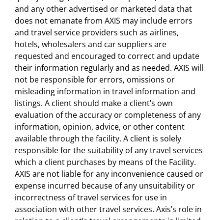
and any other advertised or marketed data that
does not emanate from AXIS may include errors
and travel service providers such as airlines,
hotels, wholesalers and car suppliers are
requested and encouraged to correct and update
their information regularly and as needed. AXIS will
not be responsible for errors, omissions or
misleading information in travel information and
listings. A client should make a client’s own
evaluation of the accuracy or completeness of any
information, opinion, advice, or other content
available through the facility. A client is solely
responsible for the suitability of any travel services
which a client purchases by means of the Facility.
AXIS are not liable for any inconvenience caused or
expense incurred because of any unsuitability or
incorrectness of travel services for use in
association with other travel services. Axis’s role in