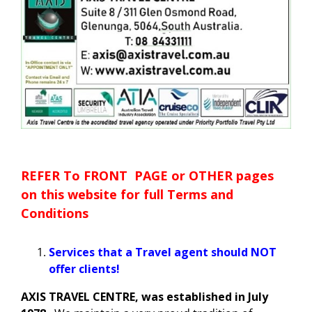
Blog
Cruises
Contact us
Insurances
HOTELS
REFER To FRONT PAGE or OTHER pages
CARS
on this website for full Terms and
Conditions
Tours
Services that a Travel agent should NOT
offer clients!
AXIS TRAVEL CENTRE, was established in July