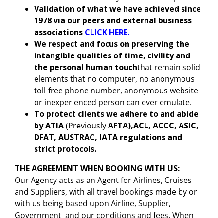
Validation of what we have achieved since
1978 via our peers and external business
associations
CLICK HERE.
We respect and focus on preserving the
intangible qualities of time, civility and
the personal human touch
that remain solid
elements that no computer, no anonymous
toll-free phone number, anonymous website
or inexperienced person can ever emulate.
To protect clients we adhere to and abide
by
ATIA
(Previously
AFTA),ACL, ACCC, ASIC,
DFAT, AUSTRAC, IATA regulations and
strict protocols.
THE AGREEMENT WHEN BOOKING WITH US
:
Our Agency acts as an Agent for Airlines, Cruises
and Suppliers, with all travel bookings made by or
with us being based upon Airline, Supplier,
Government and our conditions and fees. When