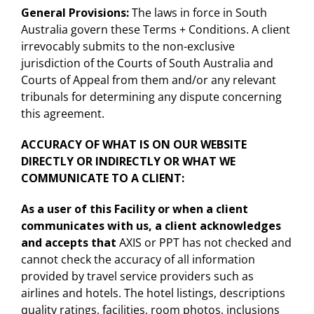
General Provisions:
The laws in force in South
Australia govern these Terms + Conditions. A client
irrevocably submits to the non-exclusive
jurisdiction of the Courts of South Australia and
Courts of Appeal from them and/or any relevant
tribunals for determining any dispute concerning
this agreement.
ACCURACY OF WHAT IS ON OUR WEBSITE
DIRECTLY OR INDIRECTLY OR WHAT WE
COMMUNICATE TO A CLIENT:
As a user of this Facility or when a client
communicates with us, a client acknowledges
and accepts that
AXIS or PPT has not checked and
cannot check the accuracy of all information
provided by travel service providers such as
airlines and hotels. The hotel listings, descriptions
quality ratings, facilities, room photos, inclusions