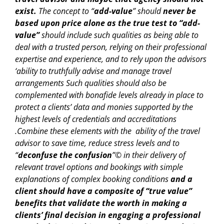
exist.
The concept to “
add-value
” should
never be
based upon price alone as the true test to “add-
value”
should include such qualities as being able to
deal with a trusted person, relying on their professional
expertise and experience, and to rely upon the advisors
‘ability to truthfully advise and manage travel
arrangements Such qualities should also be
complemented with bonafide levels already in place to
protect a clients’ data and monies supported by the
highest levels of credentials and accreditations
.Combine these elements with the ability of the travel
advisor to save time, reduce stress levels and to
“
deconfuse the confusion
”© in their delivery of
relevant travel options and bookings with simple
explanations of complex booking conditions
and a
client should have a composite of “true value”
benefits that validate the worth in making a
clients’ final decision in engaging a professional