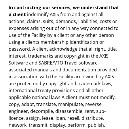
In contracting our services, we understand that
a client
indemnify AXIS from and against all
actions, claims, suits, demands, liabilities, costs or
expenses arising out of or in any way connected to
use of the Facility by a client or any other person
using a clients membership identification or
password. A client acknowledge that all right, title,
interest, trademarks and copyright in the AXIS
Software and SABRE/VTO Travel software
associated manuals and documentation provided
in association with the Facility are owned by AXIS
are protected by copyright and trademark laws,
international treaty provisions and all other
applicable national laws A client must not modify,
copy, adapt, translate, manipulate, reverse
engineer, decompile, disassemble, rent, sub-
licence, assign, lease, loan, resell, distribute,
network, transmit, display, perform, publish,