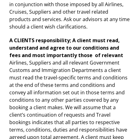
in conjunction with those imposed by all Airlines,
Cruises, Suppliers and other travel related
products and services. Ask our advisors at any time
should a client wish clarifications.
A CLIENTS responsibility
;
A client must read,
understand and agree to our conditions and
fees and most importantly those of relevant
Airlines, Suppliers and all relevant Government
Customs and Immigration Departments a client
must read the travel-specific terms and conditions
at the end of these terms and conditions and
convey all information set out in those terms and
conditions to any other parties covered by any
booking a client makes. We will assume that a
client’s continuation of requests and Travel
bookings indicates that all parties to respective
terms, conditions, duties and responsibilities have
agreed upon total agreement. A client must keep