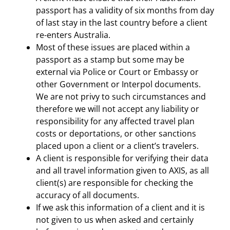
passport has a validity of six months from day
of last stay in the last country before a client
re-enters Australia.
Most of these issues are placed within a
passport as a stamp but some may be
external via Police or Court or Embassy or
other Government or Interpol documents.
We are not privy to such circumstances and
therefore we will not accept any liability or
responsibility for any affected travel plan
costs or deportations, or other sanctions
placed upon a client or a client’s travelers.
A client is responsible for verifying their data
and all travel information given to AXIS, as all
client(s) are responsible for checking the
accuracy of all documents.
If we ask this information of a client and it is
not given to us when asked and certainly