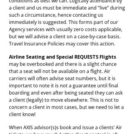
conditions as best we can. Logically attendance by
a client and us must be immediate and “live” during
such a circumstance, hence contacting us
immediately is suggested. This forms part of our
Agency services with usually zero costs applicable,
but we will advise a client on a case-by-case basis.
Travel Insurance Policies may cover this action.
Airline Seating and Special REQUESTS Flights
may be overbooked and there is a slight chance
that a seat will not be available on a flight. Air
carriers will often advise seat numbers, but it is
important to note it is not a guarantee until final
boarding and even after being seated they can ask
a client (legally) to move elsewhere. This is not to
concern a client in most cases, but we need to let a
client know!
When AXIS advisor(s)s book and issue a clients’ Air