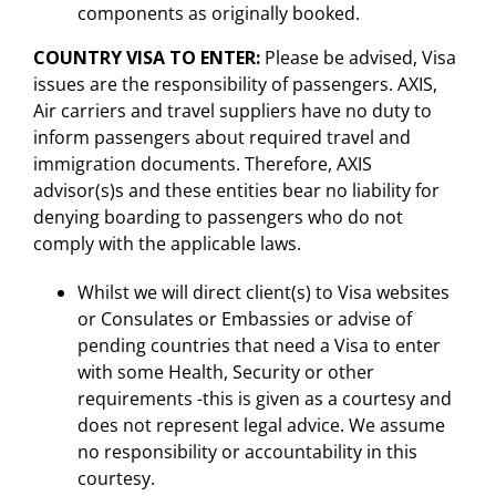
components as originally booked.
COUNTRY VISA TO ENTER
:
Please be advised, Visa
issues are the responsibility of passengers. AXIS,
Air carriers and travel suppliers have no duty to
inform passengers about required travel and
immigration documents. Therefore, AXIS
advisor(s)s and these entities bear no liability for
denying boarding to passengers who do not
comply with the applicable laws.
Whilst we will direct client(s) to Visa websites
or Consulates or Embassies or advise of
pending countries that need a Visa to enter
with some Health, Security or other
requirements -this is given as a courtesy and
does not represent legal advice. We assume
no responsibility or accountability in this
courtesy.