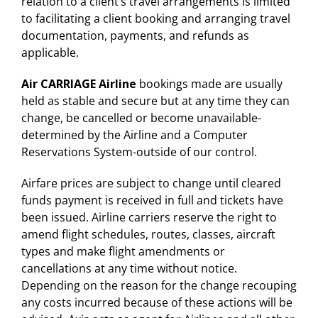
relation to a client’s travel arrangements is limited
to facilitating a client booking and arranging travel
documentation, payments, and refunds as
applicable.
Air CARRIAGE Airline
bookings made are usually
held as stable and secure but at any time they can
change, be cancelled or become unavailable-
determined by the Airline and a Computer
Reservations System-outside of our control.
Airfare prices are subject to change until cleared
funds payment is received in full and tickets have
been issued. Airline carriers reserve the right to
amend flight schedules, routes, classes, aircraft
types and make flight amendments or
cancellations at any time without notice.
Depending on the reason for the change recouping
any costs incurred because of these actions will be