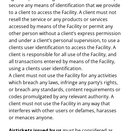
secure any means of identification that we provide
to a client to access the Facility. A client must not
resell the service or any products or services
accessed by means of the Facility or permit any
other person without a client’s express permission
and under a client’s personal supervision, to use a
clients user identification to access the Facility. A
client is responsible for all use of the Facility, and
all transactions entered by means of the Facility,
using a clients user identification.
A client must not use the Facility for any activities
which breach any laws, infringe any party’s rights,
or breach any standards, content requirements or
codes promulgated by any relevant authority. A
client must not use the Facility in any way that
interferes with other users or defames, harasses
or menaces anyone.
Airtickets issued by us
must be considered as