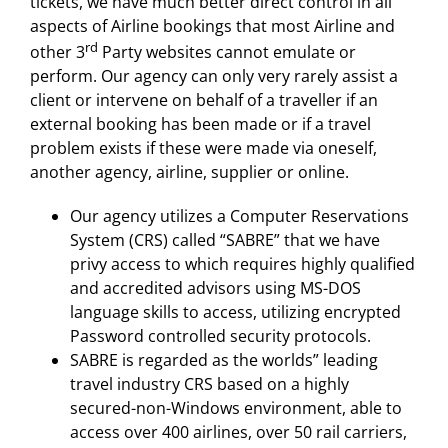
tickets, we have much better direct control in all
aspects of Airline bookings that most Airline and
rd
other 3
Party websites cannot emulate or
perform. Our agency can only very rarely assist a
client or intervene on behalf of a traveller if an
external booking has been made or if a travel
problem exists if these were made via oneself,
another agency, airline, supplier or online.
Our agency utilizes a Computer Reservations
System (CRS) called “SABRE” that we have
privy access to which requires highly qualified
and accredited advisors using MS-DOS
language skills to access, utilizing encrypted
Password controlled security protocols.
SABRE is regarded as the worlds” leading
travel industry CRS based on a highly
secured-non-Windows environment, able to
access over 400 airlines, over 50 rail carriers,