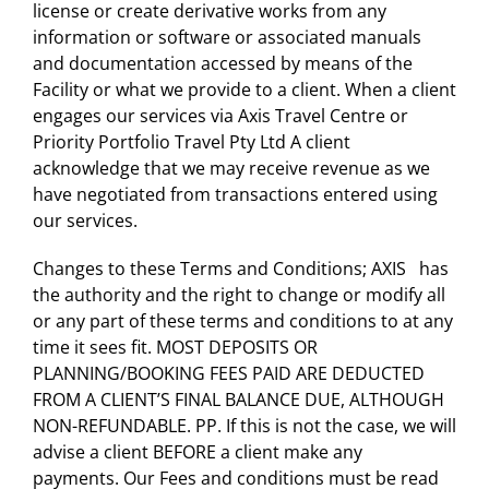
license or create derivative works from any
information or software or associated manuals
and documentation accessed by means of the
Facility or what we provide to a client. When a client
engages our services via Axis Travel Centre or
Priority Portfolio Travel Pty Ltd A client
acknowledge that we may receive revenue as we
have negotiated from transactions entered using
our services.
Changes to these Terms and Conditions; AXIS has
the authority and the right to change or modify all
or any part of these terms and conditions to at any
time it sees fit. MOST DEPOSITS OR
PLANNING/BOOKING FEES PAID ARE DEDUCTED
FROM A CLIENT’S FINAL BALANCE DUE, ALTHOUGH
NON-REFUNDABLE. PP. If this is not the case, we will
advise a client BEFORE a client make any
payments. Our Fees and conditions must be read