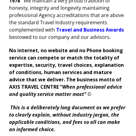
1978
We maintain a very proud tradition of
honesty, integrity and longevity maintaining
professional Agency accreditations that are above
the standard Travel Industry requirements
complemented with
Travel and Business Awards
bestowed to our company and our advisors.
No internet, no website and no Phone booking
service can compete or match the totality of
expertise, security, travel choices, explanation
of conditions, human services and mature
advice that we deliver. The business motto of
AXIS TRAVEL CENTRE
“
When professional advice
and quality service matter most”
©
This is a deliberately long document as we prefer
to clearly explain, without industry jargon, the
applicable conditions, and fees so all can make
an informed choice.