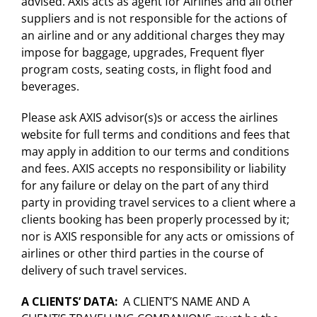
advised. Axis acts as agent for Airlines and all other
suppliers and is not responsible for the actions of
an airline and or any additional charges they may
impose for baggage, upgrades, Frequent flyer
program costs, seating costs, in flight food and
beverages.
Please ask AXIS advisor(s)s or access the airlines
website for full terms and conditions and fees that
may apply in addition to our terms and conditions
and fees. AXIS accepts no responsibility or liability
for any failure or delay on the part of any third
party in providing travel services to a client where a
clients booking has been properly processed by it;
nor is AXIS responsible for any acts or omissions of
airlines or other third parties in the course of
delivery of such travel services.
A CLIENTS’ DATA
:
A CLIENT’S NAME AND A