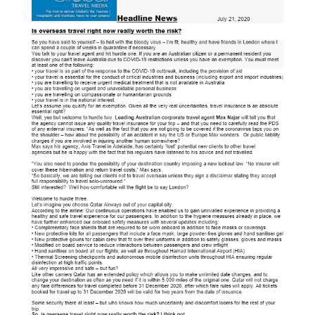
Blog
Cruises
Contact us
Insurances
HOTELS
CARS
Tours