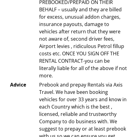
PREBOOKED/PREPAID ON THEIR
BEHALF – usually and they are billed
for excess, unusual addon charges,
insurance payouts, damage to
vehicles after return that they were
not aware of, second driver fees,
Airport levies , ridiculous Petrol fillup
costs etc. ONCE YOU SIGN OFF THE
RENTAL CONTRACT-you can be
literally liable for all of the above if not
more.
Advice
Prebook and prepay Rentals via Axis
Travel. We have been booking
vehicles for over 33 years and know in
each Country which is the best ,
licensed, reliable and trustworthy
Company to do business with. We
suggest to prepay or at least prebook
with us so we can ensure you get