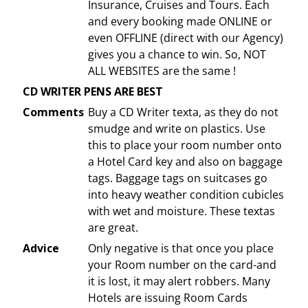
Insurance, Cruises and Tours. Each
and every booking made ONLINE or
even OFFLINE (direct with our Agency)
gives you a chance to win. So, NOT
ALL WEBSITES are the same !
CD WRITER PENS ARE BEST
Comments
Buy a CD Writer texta, as they do not
smudge and write on plastics. Use
this to place your room number onto
a Hotel Card key and also on baggage
tags. Baggage tags on suitcases go
into heavy weather condition cubicles
with wet and moisture. These textas
are great.
Advice
Only negative is that once you place
your Room number on the card-and
it is lost, it may alert robbers. Many
Hotels are issuing Room Cards