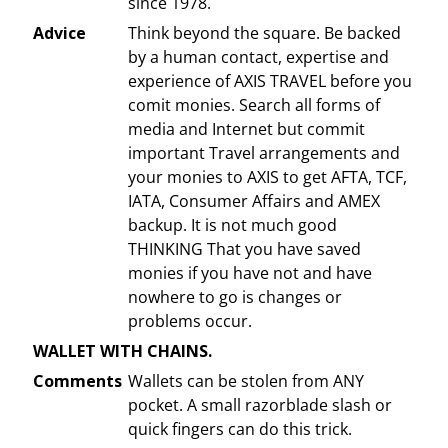
since 1978.
Advice
Think beyond the square. Be backed
by a human contact, expertise and
experience of AXIS TRAVEL before you
comit monies. Search all forms of
media and Internet but commit
important Travel arrangements and
your monies to AXIS to get AFTA, TCF,
IATA, Consumer Affairs and AMEX
backup. It is not much good
THINKING That you have saved
monies if you have not and have
nowhere to go is changes or
problems occur.
WALLET WITH CHAINS.
Comments
Wallets can be stolen from ANY
pocket. A small razorblade slash or
quick fingers can do this trick.