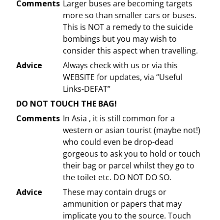
Comments
Larger buses are becoming targets
more so than smaller cars or buses.
This is NOT a remedy to the suicide
bombings but you may wish to
consider this aspect when travelling.
Advice
Always check with us or via this
WEBSITE for updates, via “Useful
Links-DEFAT”
DO NOT TOUCH THE BAG!
Comments
In Asia , it is still common for a
western or asian tourist (maybe not!)
who could even be drop-dead
gorgeous to ask you to hold or touch
their bag or parcel whilst they go to
the toilet etc. DO NOT DO SO.
Advice
These may contain drugs or
ammunition or papers that may
implicate you to the source. Touch