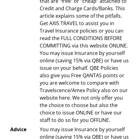
that are “free” or “cheap” attached to
Credit and Charge Cards/Banks. This
article explains some of the pitfalls.
Get AXIS TRAVEL to assist you in
Travel Insurance policies or you can
read the FULL CONDITIONS BEFORE
COMMITTING via this website ONLINE.
You may issue Insurance by yourself
online (saving 15% via QBE) or have us
issue on your behalf. QBE Policies
also give you Free QANTAS points or
you are welcome to compare with
Travelscence/Amex Policy also on our
website here. We not only offer you
the choice to choose but also the
choice to issue ONLINE or have our
staff to do so for you OFFLINE.
Advice
You may issue Insurance by yourself
online (saving 15% via QBE) or have us