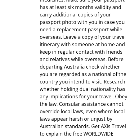
has at least six months validity and
carry additional copies of your
passport photo with you in case you
need a replacement passport while
overseas. Leave a copy of your travel
itinerary with someone at home and
keep in regular contact with friends
and relatives while overseas. Before
departing Australia check whether
you are regarded as a national of the
country you intend to visit. Research
whether holding dual nationality has
any implications for your travel. Obey
the law. Consular assistance cannot
override local laws, even where local
laws appear harsh or unjust by
Australian standards. Get AXis Travel
to explain the free WORLDWIDE