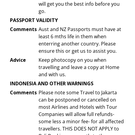
will get you the best info before you
go.
PASSPORT VALIDITY
Comments
Aust and NZ Passports must have at
least 6 mths life in them when
enterring another country. Please
ensure this or get us to assist you.
Advice
Keep photocopy on you when
travelling and leave a copy at Home
and with us.
INDONESIA AND OTHER WARNINGS
Comments
Please note some Travel to Jakarta
can be postponed or cancelled on
most Airlines and Hotels with Tour
Companies will allow full refunds-
some less a minor fee- for all affected
travellers. THIS DOES NOT APPLY to