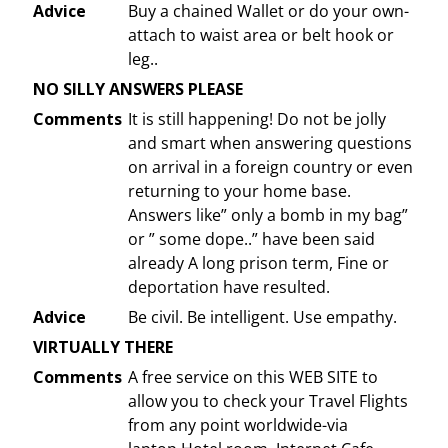
Advice
Buy a chained Wallet or do your own-
attach to waist area or belt hook or
leg..
NO SILLY ANSWERS PLEASE
Comments
It is still happening! Do not be jolly
and smart when answering questions
on arrival in a foreign country or even
returning to your home base.
Answers like” only a bomb in my bag”
or ” some dope..” have been said
already A long prison term, Fine or
deportation have resulted.
Advice
Be civil. Be intelligent. Use empathy.
VIRTUALLY THERE
Comments
A free service on this WEB SITE to
allow you to check your Travel Flights
from any point worldwide-via