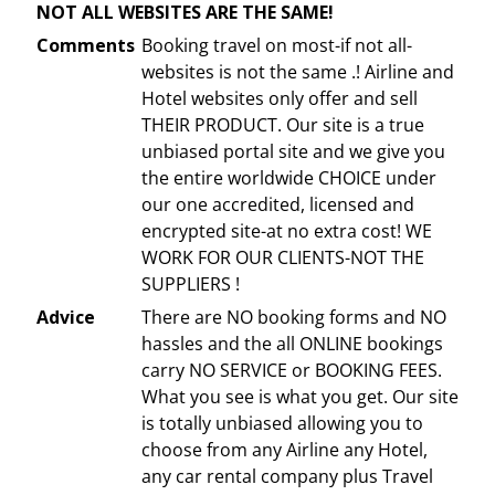
NOT ALL WEBSITES ARE THE SAME!
Comments
Booking travel on most-if not all-
websites is not the same .! Airline and
Hotel websites only offer and sell
THEIR PRODUCT. Our site is a true
unbiased portal site and we give you
the entire worldwide CHOICE under
our one accredited, licensed and
encrypted site-at no extra cost! WE
WORK FOR OUR CLIENTS-NOT THE
SUPPLIERS !
Advice
There are NO booking forms and NO
hassles and the all ONLINE bookings
carry NO SERVICE or BOOKING FEES.
What you see is what you get. Our site
is totally unbiased allowing you to
choose from any Airline any Hotel,
any car rental company plus Travel