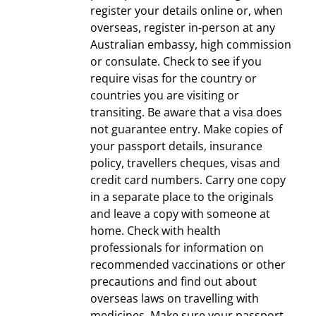
register your details online or, when
overseas, register in-person at any
Australian embassy, high commission
or consulate. Check to see if you
require visas for the country or
countries you are visiting or
transiting. Be aware that a visa does
not guarantee entry. Make copies of
your passport details, insurance
policy, travellers cheques, visas and
credit card numbers. Carry one copy
in a separate place to the originals
and leave a copy with someone at
home. Check with health
professionals for information on
recommended vaccinations or other
precautions and find out about
overseas laws on travelling with
medicines. Make sure your passport