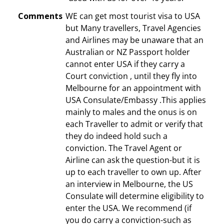
Comments
WE can get most tourist visa to USA
but Many travellers, Travel Agencies
and Airlines may be unaware that an
Australian or NZ Passport holder
cannot enter USA if they carry a
Court conviction , until they fly into
Melbourne for an appointment with
USA Consulate/Embassy .This applies
mainly to males and the onus is on
each Traveller to admit or verify that
they do indeed hold such a
conviction. The Travel Agent or
Airline can ask the question-but it is
up to each traveller to own up. After
an interview in Melbourne, the US
Consulate will determine eligibility to
enter the USA. We recommend (if
you do carry a conviction-such as