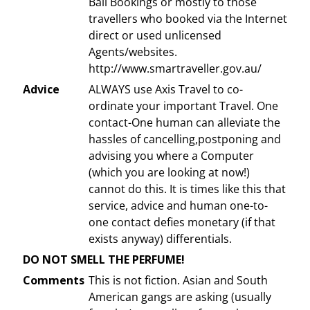
Bali Bookings or mostly to those
travellers who booked via the Internet
direct or used unlicensed
Agents/websites.
http://www.smartraveller.gov.au/
Advice
ALWAYS use Axis Travel to co-
ordinate your important Travel. One
contact-One human can alleviate the
hassles of cancelling,postponing and
advising you where a Computer
(which you are looking at now!)
cannot do this. It is times like this that
service, advice and human one-to-
one contact defies monetary (if that
exists anyway) differentials.
DO NOT SMELL THE PERFUME!
Comments
This is not fiction. Asian and South
American gangs are asking (usually