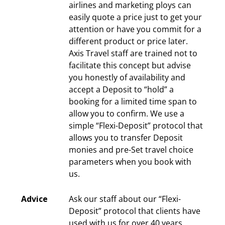
airlines and marketing ploys can
easily quote a price just to get your
attention or have you commit for a
different product or price later.
Axis Travel staff are trained not to
facilitate this concept but advise
you honestly of availability and
accept a Deposit to “hold” a
booking for a limited time span to
allow you to confirm. We use a
simple “Flexi-Deposit” protocol that
allows you to transfer Deposit
monies and pre-Set travel choice
parameters when you book with
us.
Advice
Ask our staff about our “Flexi-
Deposit” protocol that clients have
used with us for over 40 years.