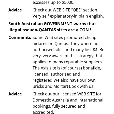
excesses up to $5000.
Advice
Check out WEB SITE “QBE” section.
Very self explanatory-in plain english.
South Australian GOVERNMENT warns that
illegal pseudo-QANTAS sites are a CON !
Comments
Some WEB sites promoted cheap
airfares on Qantas. They where not
authorised sites and many lost $$. Be
very, very aware of this strategy that
applies to many reputable suppliers.
The Axis site is (of course) bonafide,
licensed, authorised and
registered.We also have our own
Bricks and Mortar! Book with us.
Advice
Check out our licensed WEB SITE for
Domestic Australia and international
bookings, fully secured and
accredited.