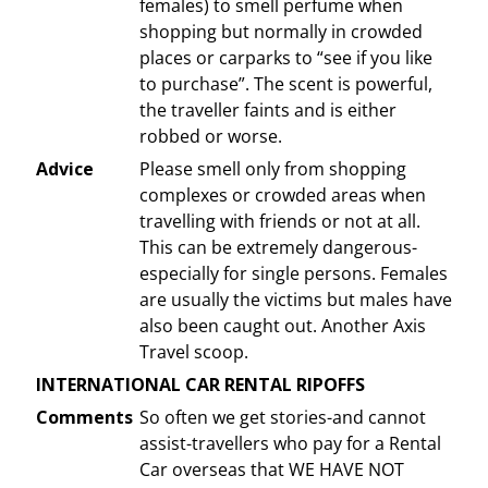
females) to smell perfume when
shopping but normally in crowded
places or carparks to “see if you like
to purchase”. The scent is powerful,
the traveller faints and is either
robbed or worse.
Advice
Please smell only from shopping
complexes or crowded areas when
travelling with friends or not at all.
This can be extremely dangerous-
especially for single persons. Females
are usually the victims but males have
also been caught out. Another Axis
Travel scoop.
INTERNATIONAL CAR RENTAL RIPOFFS
Comments
So often we get stories-and cannot
assist-travellers who pay for a Rental
Car overseas that WE HAVE NOT