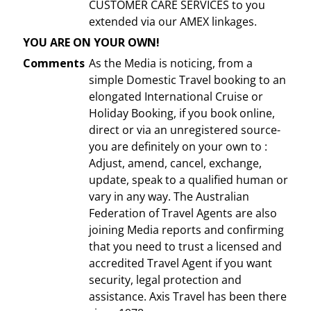
CUSTOMER CARE SERVICES to you
extended via our AMEX linkages.
YOU ARE ON YOUR OWN!
Comments
As the Media is noticing, from a
simple Domestic Travel booking to an
elongated International Cruise or
Holiday Booking, if you book online,
direct or via an unregistered source-
you are definitely on your own to :
Adjust, amend, cancel, exchange,
update, speak to a qualified human or
vary in any way. The Australian
Federation of Travel Agents are also
joining Media reports and confirming
that you need to trust a licensed and
accredited Travel Agent if you want
security, legal protection and
assistance. Axis Travel has been there