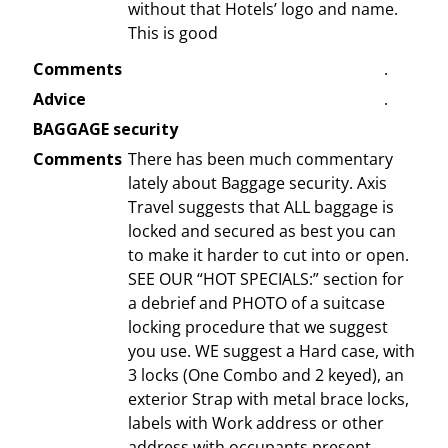
without that Hotels’ logo and name.
This is good
Comments
.
Advice
.
BAGGAGE security
Comments
There has been much commentary
lately about Baggage security. Axis
Travel suggests that ALL baggage is
locked and secured as best you can
to make it harder to cut into or open.
SEE OUR “HOT SPECIALS:” section for
a debrief and PHOTO of a suitcase
locking procedure that we suggest
you use. WE suggest a Hard case, with
3 locks (One Combo and 2 keyed), an
exterior Strap with metal brace locks,
labels with Work address or other
address with occupants present