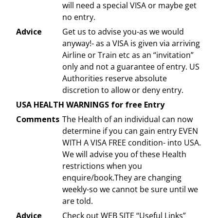
will need a special VISA or maybe get
no entry.
Advice
Get us to advise you-as we would
anyway!- as a VISA is given via arriving
Airline or Train etc as an “invitation”
only and not a guarantee of entry. US
Authorities reserve absolute
discretion to allow or deny entry.
USA HEALTH WARNINGS for free Entry
Comments
The Health of an individual can now
determine if you can gain entry EVEN
WITH A VISA FREE condition- into USA.
We will advise you of these Health
restrictions when you
enquire/book.They are changing
weekly-so we cannot be sure until we
are told.
Advice
Check out WEB SITE “Useful Links”