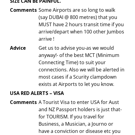
SIZE CAN BE PAINFUL.
Comments
Some Airports are so long to walk
(say DUBAI @ 800 metres) that you
MUST have 2 hours transit time if you
arrive/depart when 100 other Jumbos
arrive !
Advice
Get us to advise you-as we would
anyway!- of the best MCT (Minimum
Connecting Time) to suit your
connections. Also we will be alerted in
most cases if a Scurity clampdown
exists at Airports to let you know.
USA RED ALERTS – VISA
Comments
A Tourist Visa to enter USA for Aust
and NZ Passport holders is just that-
for TOURISM. If you travel for
Business, a Musician, a Journo or
have a conviction or disease etc you