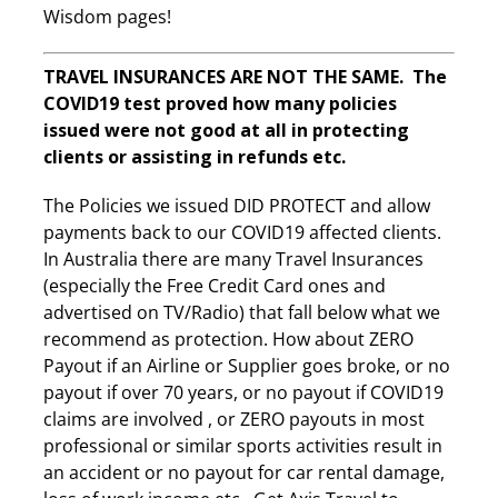
Wisdom pages!
TRAVEL INSURANCES ARE NOT THE SAME. The
COVID19 test proved how many policies
issued were not good at all in protecting
clients or assisting in refunds etc.
The Policies we issued DID PROTECT and allow
payments back to our COVID19 affected clients.
In Australia there are many Travel Insurances
(especially the Free Credit Card ones and
advertised on TV/Radio) that fall below what we
recommend as protection. How about ZERO
Payout if an Airline or Supplier goes broke, or no
payout if over 70 years, or no payout if COVID19
claims are involved , or ZERO payouts in most
professional or similar sports activities result in
an accident or no payout for car rental damage,