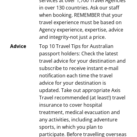
services at over 1,700 Travel Agencies
in over 130 countries. Ask our staff
when booking. REMEMBER that your
travel experience must be based on
Agency experience, expertise, advice
and integrity-not just a price.
Advice
Top 10 Travel Tips for Australian
passport holders: Check the latest
travel advice for your destination and
subscribe to receive instant e-mail
notification each time the travel
advice for your destination is
updated. Take out appropriate Axis
Travel recommended (at least!) travel
insurance to cover hospital
treatment, medical evacuation and
any activities, including adventure
sports, in which you plan to
participate. Before travelling overseas