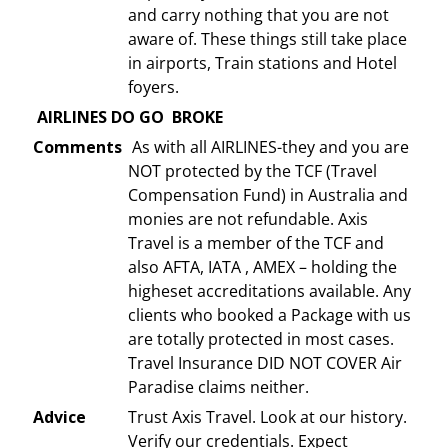
and carry nothing that you are not
aware of. These things still take place
in airports, Train stations and Hotel
foyers.
AIRLINES DO GO BROKE
Comments
As with all AIRLINES-they and you are
NOT protected by the TCF (Travel
Compensation Fund) in Australia and
monies are not refundable. Axis
Travel is a member of the TCF and
also AFTA, IATA , AMEX – holding the
higheset accreditations available. Any
clients who booked a Package with us
are totally protected in most cases.
Travel Insurance DID NOT COVER Air
Paradise claims neither.
Advice
Trust Axis Travel. Look at our history.
Verify our credentials. Expect