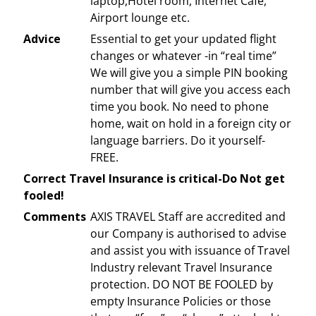
laptop,Hotel room, Internet Cafe,
Airport lounge etc.
Advice
Essential to get your updated flight
changes or whatever -in “real time”
We will give you a simple PIN booking
number that will give you access each
time you book. No need to phone
home, wait on hold in a foreign city or
language barriers. Do it yourself-
FREE.
Correct Travel Insurance is critical-Do Not get
fooled!
Comments
AXIS TRAVEL Staff are accredited and
our Company is authorised to advise
and assist you with issuance of Travel
Industry relevant Travel Insurance
protection. DO NOT BE FOOLED by
empty Insurance Policies or those