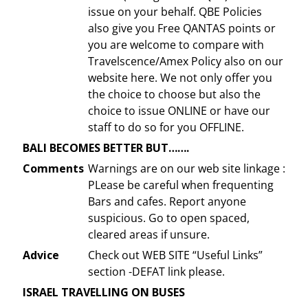
issue on your behalf. QBE Policies
also give you Free QANTAS points or
you are welcome to compare with
Travelscence/Amex Policy also on our
website here. We not only offer you
the choice to choose but also the
choice to issue ONLINE or have our
staff to do so for you OFFLINE.
BALI BECOMES BETTER BUT…….
Comments
Warnings are on our web site linkage :
PLease be careful when frequenting
Bars and cafes. Report anyone
suspicious. Go to open spaced,
cleared areas if unsure.
Advice
Check out WEB SITE “Useful Links”
section -DEFAT link please.
ISRAEL TRAVELLING ON BUSES