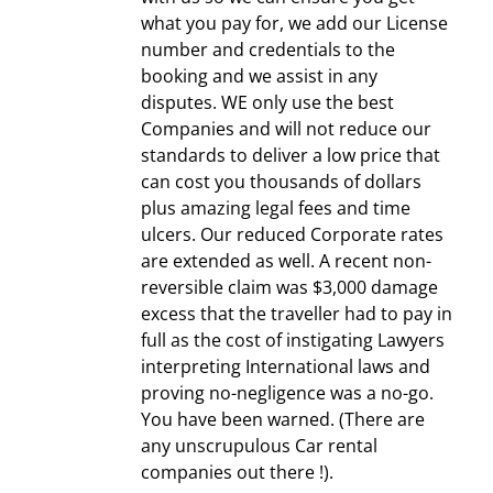
what you pay for, we add our License
number and credentials to the
booking and we assist in any
disputes. WE only use the best
Companies and will not reduce our
standards to deliver a low price that
can cost you thousands of dollars
plus amazing legal fees and time
ulcers. Our reduced Corporate rates
are extended as well. A recent non-
reversible claim was $3,000 damage
excess that the traveller had to pay in
full as the cost of instigating Lawyers
interpreting International laws and
proving no-negligence was a no-go.
You have been warned. (There are
any unscrupulous Car rental
companies out there !).