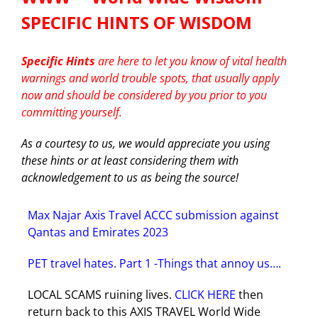
SPECIFIC HINTS OF WISDOM
Blog
Cruises
Specific Hints
are here to let you know of vital health
Contact us
warnings and world trouble spots, that usually apply
Insurances
now and should be considered by you prior to you
committing yourself.
HOTELS
As a courtesy to us, we would appreciate you using
these hints or at least considering them with
acknowledgement to us as being the source!
CARS
Max Najar Axis Travel ACCC submission against
Tours
Qantas and Emirates 2023
PET travel hates. Part 1 -Things that annoy us….
LOCAL SCAMS ruining lives.
CLICK HERE
then
return back to this AXIS TRAVEL World Wide