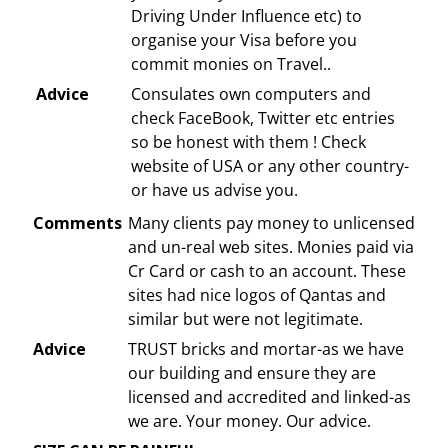
Driving Under Influence etc) to
organise your Visa before you
commit monies on Travel..
Advice
Consulates own computers and
check FaceBook, Twitter etc entries
so be honest with them ! Check
website of USA or any other country-
or have us advise you.
Comments
Many clients pay money to unlicensed
and un-real web sites. Monies paid via
Cr Card or cash to an account. These
sites had nice logos of Qantas and
similar but were not legitimate.
Advice
TRUST bricks and mortar-as we have
our building and ensure they are
licensed and accredited and linked-as
we are. Your money. Our advice.