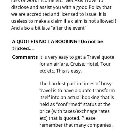
loss of work income etc. Get Axis Travel to
disclose and assist you with a good Policy that
we are accredited and licensed to issue. It is
useless to make a claim if a claim is not allowed !
And also a bit late “after the event”.
A QUOTE IS NOT A BOOKING ! Do not be
tricked….
Comments
It is very easy to get a Travel quote
for an airfare, Cruise, Hotel, Tour
etc etc. This is easy.
The hardest part in times of busy
travel is to have a quote transform
itself into an actual booking that is
held as “confirmed” status at the
price (with taxes/exchnage rates
etc) that is quoted. Please
remember that many companies ,