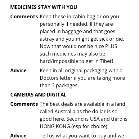
MEDICINES STAY WITH YOU
Comments
Keep these in cabin bag or on you
personally if needed. If they are
placed in baggage and that goes
astray and you might get sick or die.
Now that would not be nice PLUS
such medicines may also be
hard/impossible to get in Tibet!
Advice
Keep in all original packaging with a
Doctors letter if you are taking more
than 3 packages.
CAMERAS AND DIGITAL
Comments
The best deals are available in a land
called Australia as the dollar is so
good here. Second is USA and third is
HONG KONG.(esp for choice)
Advice
Tell us what you want to buy and we