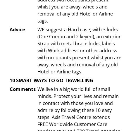
whilst you are away, wheels and
removal of any old Hotel or Airline
tags.
Advice
WE suggest a Hard case, with 3 locks
(One Combo and 2 keyed), an exterior
Strap with metal brace locks, labels
with Work address or other address
with occupants present whilst you are
away, wheels and removal of any old
Hotel or Airline tags.
10 SMART WAYS TO GO TRAVELLING
Comments
We live in a big world full of small
minds. Protect your lives and remain
in contact with those you love and
admire by following these 10 easy
steps. Axis Travel Centre extends
FREE Worldwide Customer Care