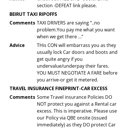
section -DEFEAT link please.
BEIRUT TAXI RIPOFFS
Comments
TAXI DRIVERS are saying “..no
problem.You pay me what you want
when we get there …”
Advice
THis CON will embarrass you as they
usually lock Car doors and boots and
get quite angry if you
undervalue/underpay their fares.
YOU MUST NEGOTIATE A FARE before
you arrive-or get it metered.
TRAVEL INSURANCE FINEPRINT-CAR EXCESS
Comments
Some Travel insurance Policies DO
NOT protect you against a Rental car
excess. This is imperative. Please use
our Policy via QBE onsite (issued
immediately) as they DO protect Car